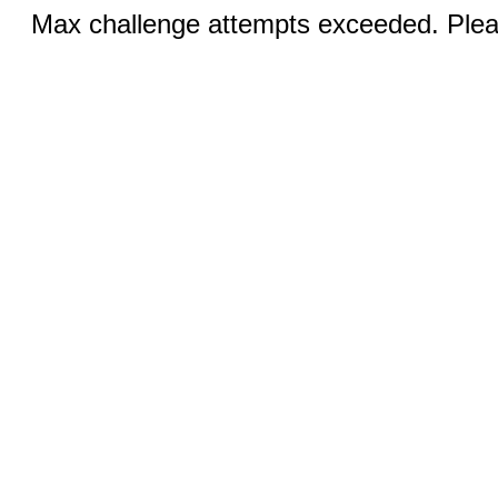
Max challenge attempts exceeded. Pleas