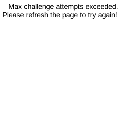
Max challenge attempts exceeded.
Please refresh the page to try again!