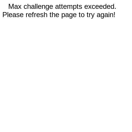
Max challenge attempts exceeded.
Please refresh the page to try again!